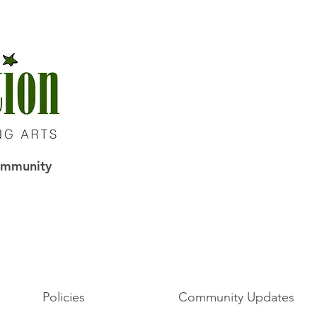
Community
Policies
Community Updates