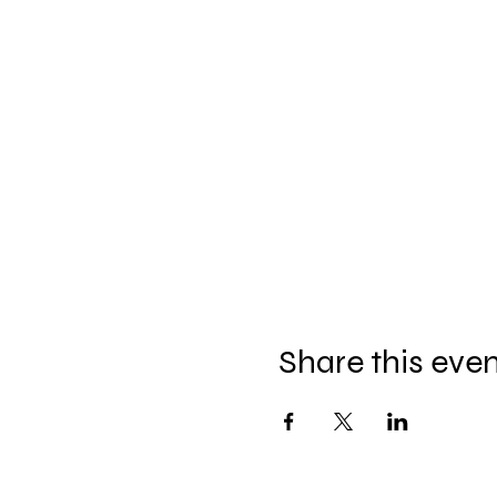
Share this eve