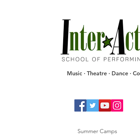
Music · Theatre · Dance · 
Summer Camps