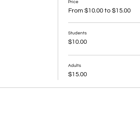
Price
From $10.00 to $15.00
Students
$10.00
Adults
$15.00