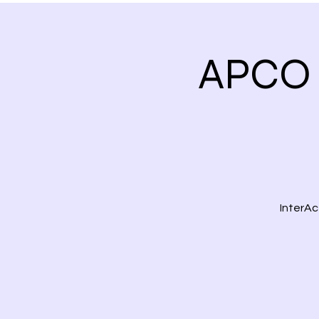
APCO 
InterAc