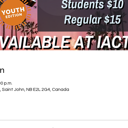
on
30 p.m.
, Saint John, NB E2L 2G4, Canada