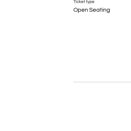
Ticket type
Open Seating