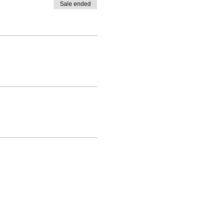
Sale ended