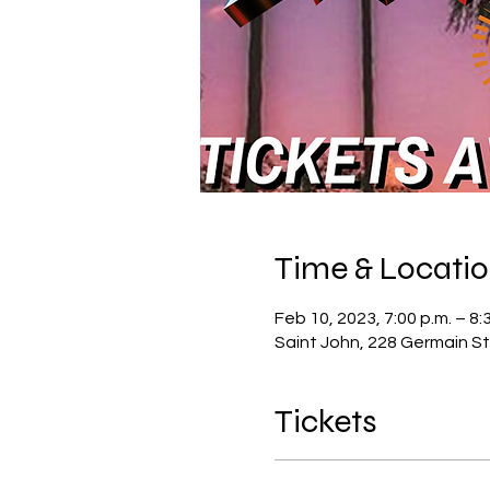
Time & Locati
Feb 10, 2023, 7:00 p.m. – 8:
Saint John, 228 Germain St
Tickets