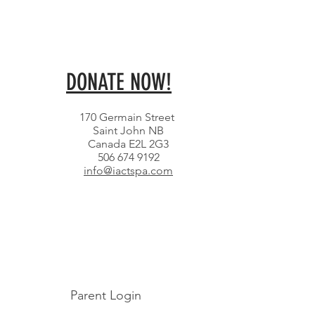
DONATE NOW!
170 Germain Street
Saint John NB
Canada E2L 2G3
506 674 9192
info@iactspa.com
Parent Login