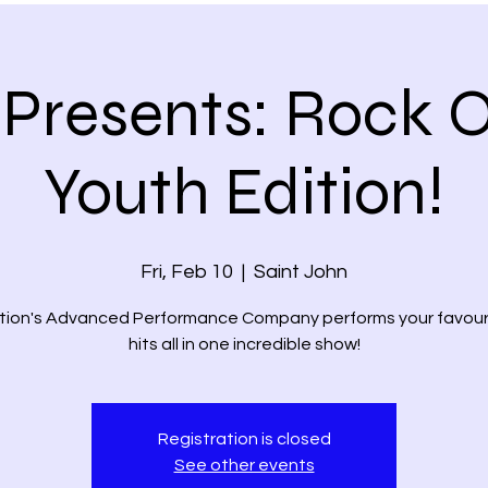
Presents: Rock O
Youth Edition!
Fri, Feb 10
  |  
Saint John
tion's Advanced Performance Company performs your favour
hits all in one incredible show!
Registration is closed
See other events