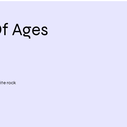
f Ages
ite rock