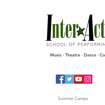
Music · Theatre · Dance · 
Summer Camps