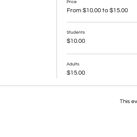
Price
From $10.00 to $15.00
Students
$10.00
Adults
$15.00
This ev