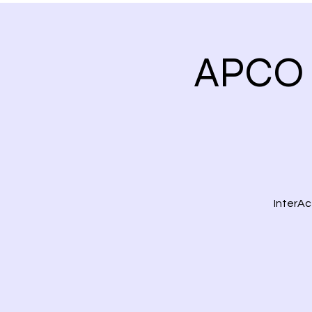
APCO 
InterAc