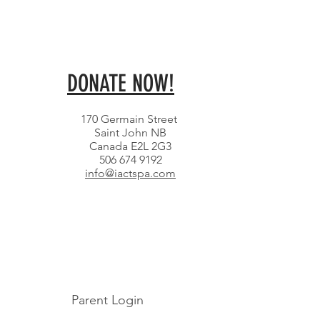
DONATE NOW!
170 Germain Street
Saint John NB
Canada E2L 2G3
506 674 9192
info@iactspa.com
Parent Login