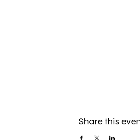
Share this eve