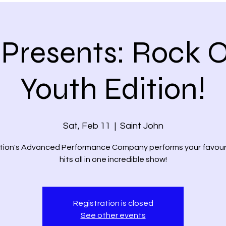
Presents: Rock O
Youth Edition!
Sat, Feb 11
  |  
Saint John
tion's Advanced Performance Company performs your favour
hits all in one incredible show!
Registration is closed
See other events