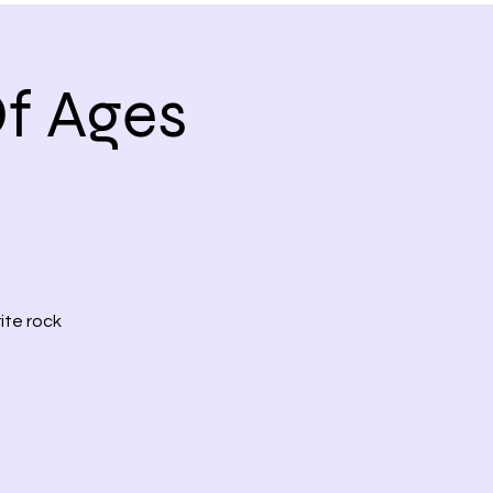
f Ages
ite rock