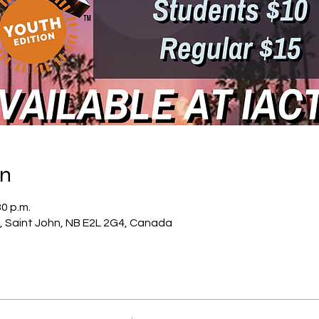
on
30 p.m.
, Saint John, NB E2L 2G4, Canada