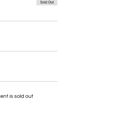
Sold Out
ent is sold out