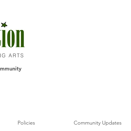
Community
Policies
Community Updates