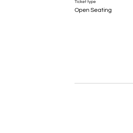
Ticket type
Open Seating