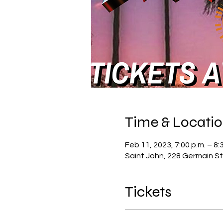
Time & Locati
Feb 11, 2023, 7:00 p.m. – 8:
Saint John, 228 Germain St
Tickets