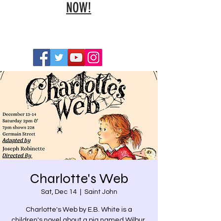
NOW!
Charlotte's Web
Sat, Dec 14
  |  
Saint John
Charlotte's Web by E.B. White is a
children's novel about a pig named Wilbur,