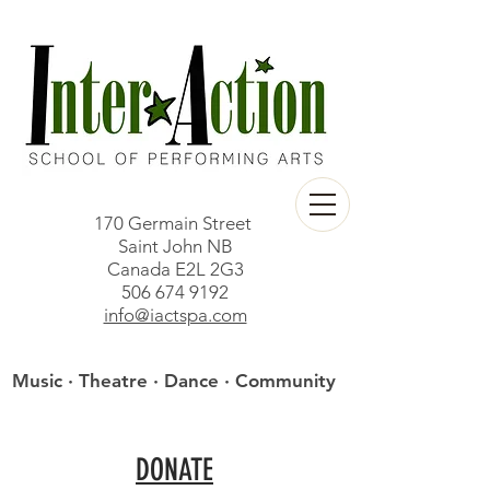
170 Germain Street
Saint John NB
Canada E2L 2G3
506 674 9192
info@iactspa.com
Music · Theatre · Dance · Community
DONATE