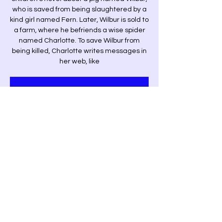
who is saved from being slaughtered by a
kind girl named Fern. Later, Wilbur is sold to
a farm, where he befriends a wise spider
named Charlotte. To save Wilbur from
being killed, Charlotte writes messages in
her web, like
Tickets are not on sale
See other events
Time & Location
Dec 14, 2024, 7:00 p.m. – 9:00 p.m.
Saint John, 228 Germain St, Saint John, NB
E2L 2G4, Canada