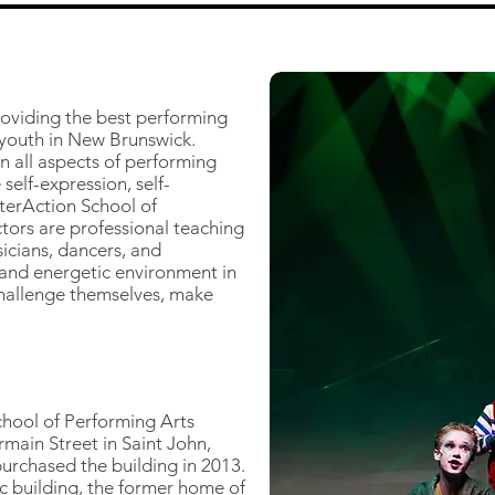
roviding the best performing
 youth in New Brunswick.
n all aspects of performing
 self-expression, self-
terAction School of
tors are professional teaching
icians, dancers, and
 and energetic environment in
 challenge themselves, make
School of Performing Arts
main Street in Saint John,
rchased the building in 2013.
c building, the former home of