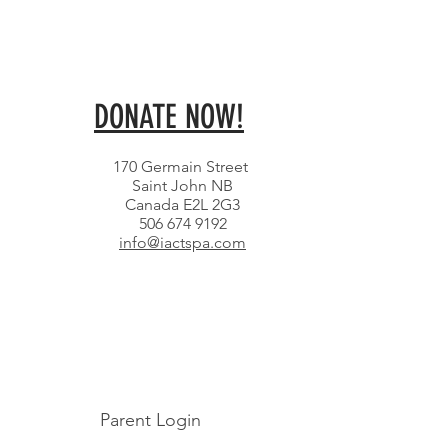
DONATE NOW!
170 Germain Street
Saint John NB
Canada E2L 2G3
506 674 9192
info@iactspa.com
Parent Login