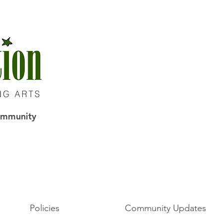
Community
Policies
Community Updates