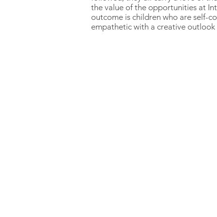
the value of the opportunities at I
outcome is children who are self-co
empathetic with a creative outlook