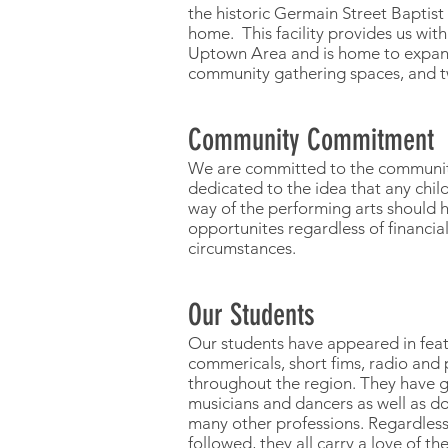
the historic Germain Street Baptis
home. This facility provides us with
Uptown Area and is home to expand
community gathering spaces, and 
Community Commitment
We are committed to the community
dedicated to the idea that any chil
way of the performing arts should h
opportunites regardless of financial
circumstances.
Our Students
Our students have appeared in featu
commericals, short fims, radio and 
throughout the region. They have 
musicians and dancers as well as do
many other professions. Regardless
followed, they all carry a love of th