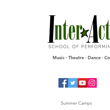
Music · Theatre · Dance · 
Summer Camps