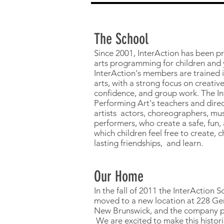
The School
Since 2001, InterAction has been p
arts programming for children and
InterAction's members are trained i
arts, with a strong focus on creative
confidence, and group work. The In
Performing Art's teachers and direc
artists actors, choreographers, mus
performers, who create a safe, fun,
which children feel free to create,
lasting friendships, and learn.
Our Home
In the fall of 2011 the InterAction 
moved to a new location at 228 Ger
New Brunswick, and the company pu
We are excited to make this histori