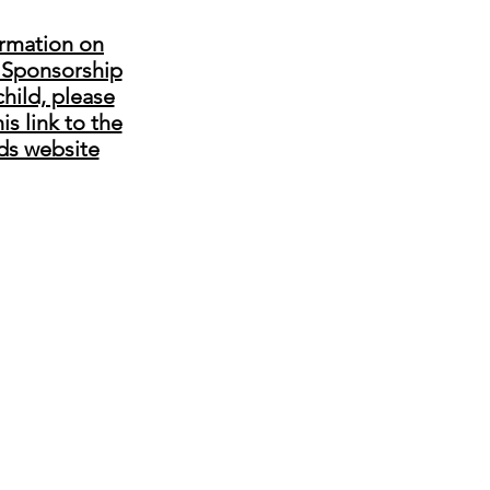
ormation on
 Sponsorship
child, please
his link to the
ds website