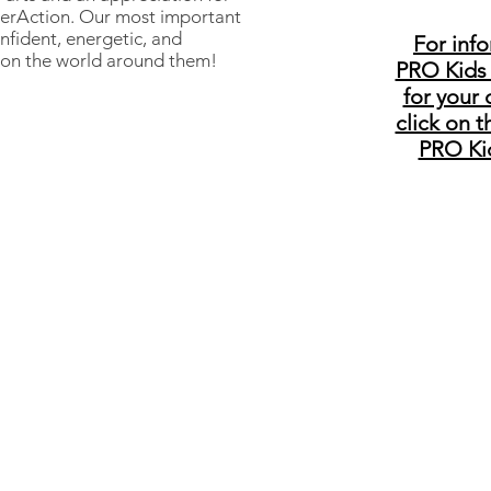
nterAction. Our most important
nfident, energetic, and
For inf
 on the world around them!
PRO Kids
for your 
click on t
PRO Ki