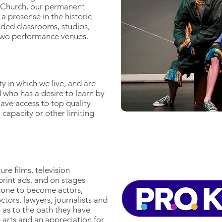
t Church, our permanent
 a presense in the historic
ed classrooms, studios,
two performance venues.
 in which we live, and are
d who has a desire to learn by
ave access to top quality
 capacity or other limiting
re films, television
print ads, and on stages
gone to become actors,
ctors, lawyers, journalists and
 as to the path they have
e arts and an appreciation for